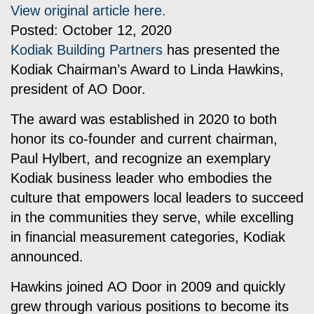
View original article here.
Posted: October 12, 2020
Kodiak Building Partners
has presented the
Kodiak Chairman’s Award to Linda Hawkins,
president of AO Door.
The award was established in 2020 to both
honor its co-founder and current chairman,
Paul Hylbert, and recognize an exemplary
Kodiak business leader who embodies the
culture that empowers local leaders to succeed
in the communities they serve, while excelling
in financial measurement categories, Kodiak
announced.
Hawkins joined
AO Door
in 2009 and quickly
grew through various positions to become its