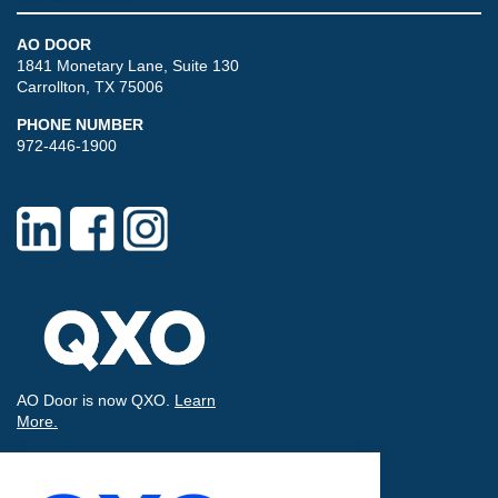
AO DOOR
1841 Monetary Lane, Suite 130
Carrollton, TX 75006
PHONE NUMBER
972-446-1900
AO Door is now QXO.
Learn
More.