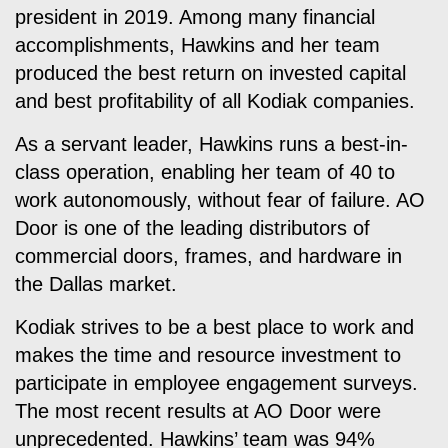
president in 2019. Among many financial
accomplishments, Hawkins and her team
produced the best return on invested capital
and best profitability of all Kodiak companies.
As a servant leader, Hawkins runs a best-in-
class operation, enabling her team of 40 to
work autonomously, without fear of failure. AO
Door is one of the leading distributors of
commercial doors, frames, and hardware in
the Dallas market.
Kodiak strives to be a best place to work and
makes the time and resource investment to
participate in employee engagement surveys.
The most recent results at AO Door were
unprecedented. Hawkins’ team was 94%