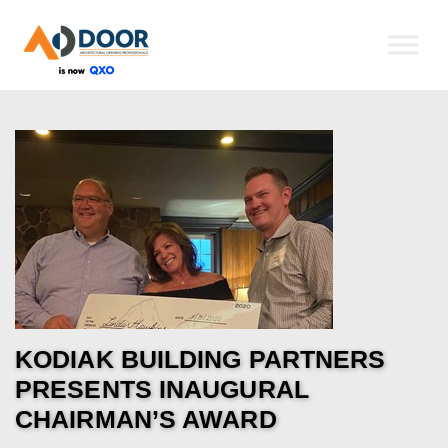
Skip to the content
KODIAK BUILDING PARTNERS
PRESENTS INAUGURAL
CHAIRMAN’S AWARD