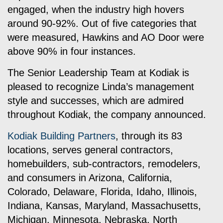
engaged, when the industry high hovers
around 90-92%. Out of five categories that
were measured, Hawkins and AO Door were
above 90% in four instances.
The Senior Leadership Team at Kodiak is
pleased to recognize Linda’s management
style and successes, which are admired
throughout Kodiak, the company announced.
Kodiak Building Partners
, through its 83
locations, serves general contractors,
homebuilders, sub-contractors, remodelers,
and consumers in Arizona, California,
Colorado, Delaware, Florida, Idaho, Illinois,
Indiana, Kansas, Maryland, Massachusetts,
Michigan, Minnesota, Nebraska, North