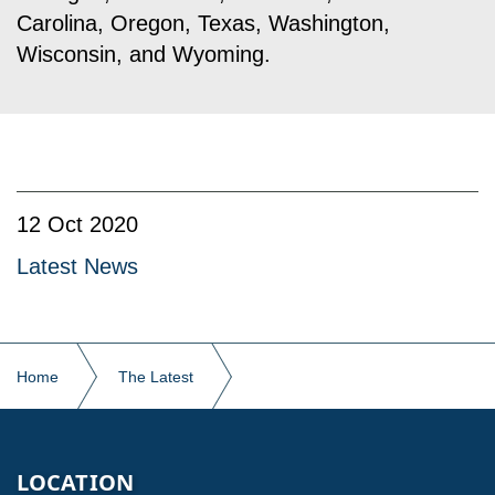
Carolina, Oregon, Texas, Washington,
Wisconsin, and Wyoming.
12 Oct 2020
Latest News
Home
The Latest
Kodiak Building Partners Presents Inaugural Chairman’s
Award
LOCATION