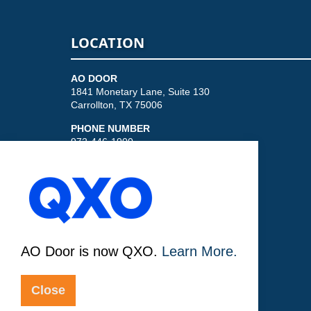
LOCATION
AO DOOR
1841 Monetary Lane, Suite 130
Carrollton, TX 75006
PHONE NUMBER
972-446-1900
AO Door is now QXO.
Learn More.
© 2026
Sitemap
Privacy Policy
Close