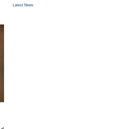
Latest News