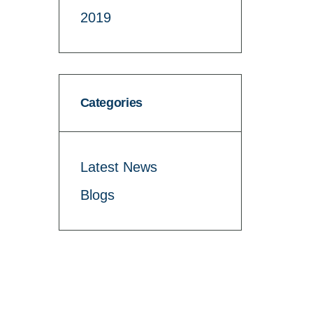
2019
Categories
Latest News
Blogs