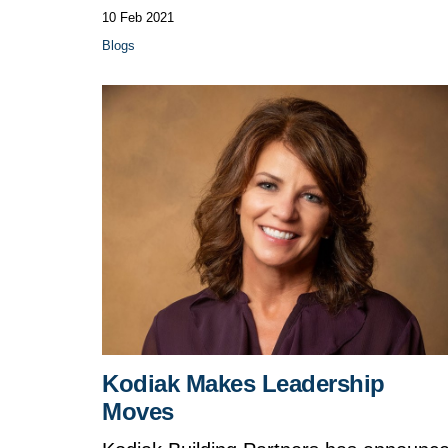
10 Feb 2021
Blogs
Kodiak Makes Leadership
Moves