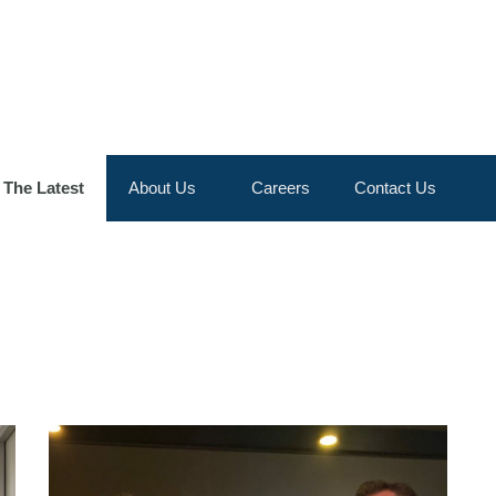
Skip to the content
The Latest
About Us
Careers
Contact Us