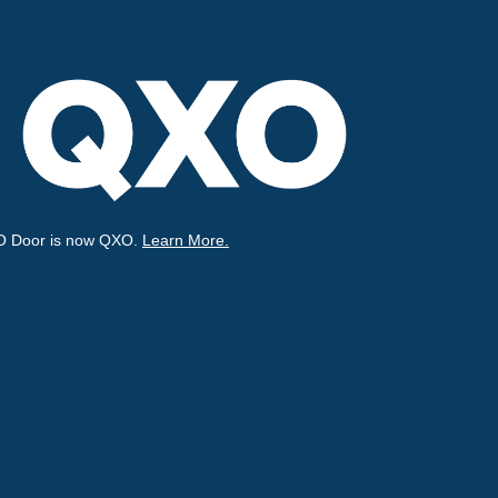
O Door is now QXO.
Learn More.