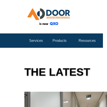
Services
Products
Resources
THE LATEST