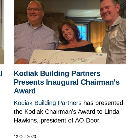
l
Kodiak Building Partners
Presents Inaugural Chairman’s
Award
Kodiak Building Partners
has presented
the Kodiak Chairman’s Award to Linda
g
Hawkins, president of AO Door.
12 Oct 2020