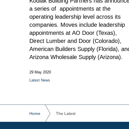
Kodiak Building Partners has announc
a series of appointments at the
operating leadership level across its
companies.
Moves include leadership
appointments at AO Door (Texas),
Direct Lumber and Door (Colorado),
American Builders Supply (Florida), an
Arizona Wholesale Supply (Arizona).
29 May 2020
Latest News
Home
The Latest