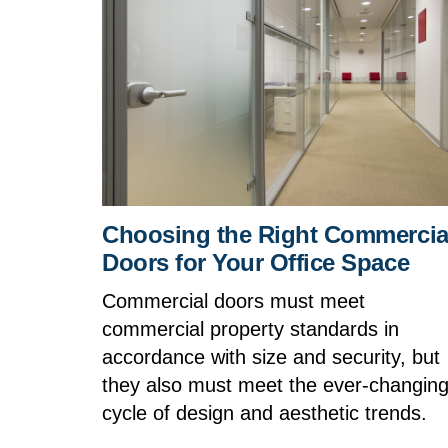
Choosing the Right Commercia
Doors for Your Office Space
Commercial doors must meet
commercial property standards in
accordance with size and security, but
they also must meet the ever-changin
cycle of design and aesthetic trends.