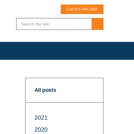
Call 972-446-1900
All posts
2021
2020