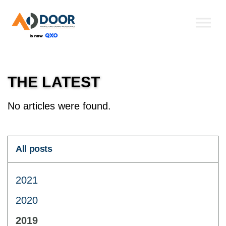
Skip to the content
THE LATEST
No articles were found.
All posts
2021
2020
2019