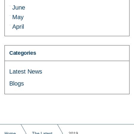
June
May
April
Categories
Latest News
Blogs
Home
The Latest
2019