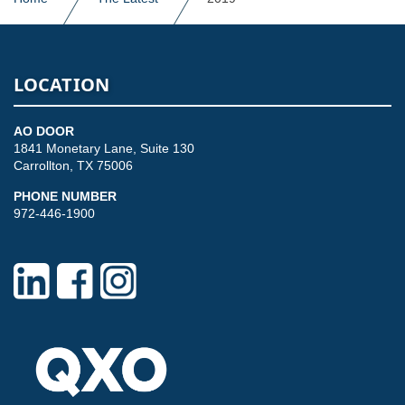
LOCATION
AO DOOR
1841 Monetary Lane, Suite 130
Carrollton, TX 75006
PHONE NUMBER
972-446-1900